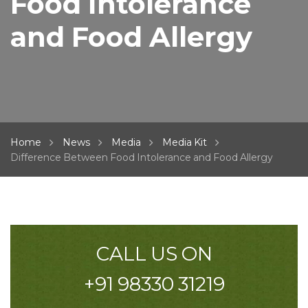
Food Intolerance
and Food Allergy
Home
News
Media
Media Kit
Difference Between Food Intolerance and Food Allergy
CALL US ON
+91 98330 31219