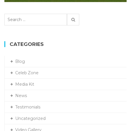
S
e
a
r
c
CATEGORIES
h
f
Blog
o
r
Celeb Zone
:
Media Kit
News
Testimonials
Uncategorized
Video Gallery