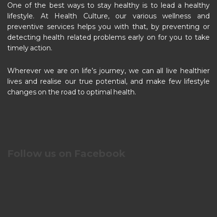
One of the best ways to stay healthy is to lead a healthy
lifestyle. At Health Culture, our various wellness and
preventive services helps you with that, by preventing or
detecting health related problems early on for you to take
timely action.
Wherever we are on life’s journey, we can all live healthier
lives and realise our true potential, and make few lifestyle
changes on the road to optimal health.
Follow us on Facebook