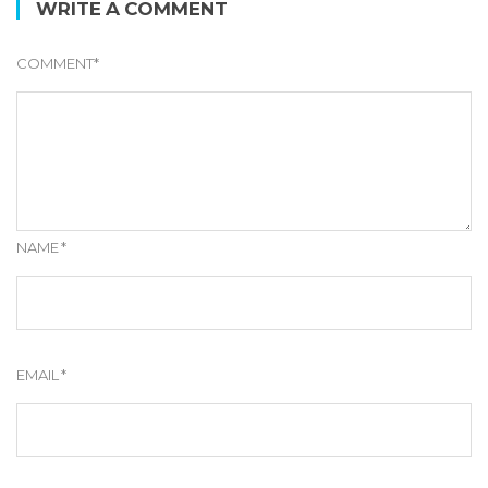
WRITE A COMMENT
COMMENT
*
NAME
*
EMAIL
*