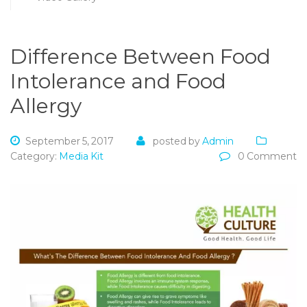
Difference Between Food
Intolerance and Food
Allergy
September 5, 2017
posted by
Admin
Category:
Media Kit
0 Comment