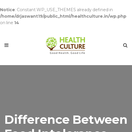
Notice
: Constant WP_USE_THEMES already defined in
/home/drjaswant19/public_html/healthculture.in/wp.php
on line
14
Difference Between