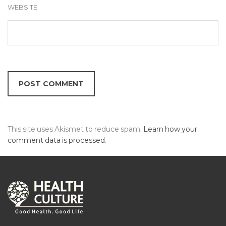
WEBSITE
This site uses Akismet to reduce spam.
Learn how your
comment data is processed
.