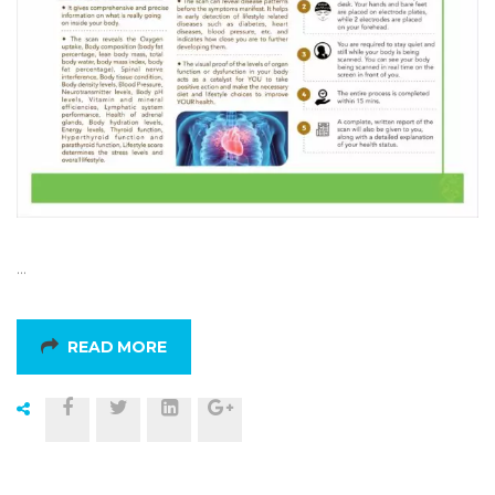
…
READ MORE