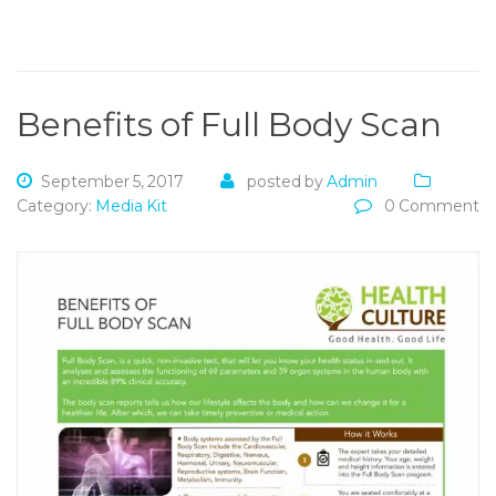
Benefits of Full Body Scan
September 5, 2017
posted by
Admin
Category:
Media Kit
0 Comment