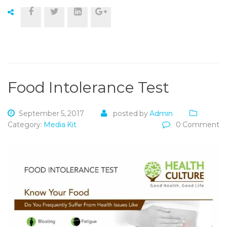
Food Intolerance Test
September 5, 2017
posted by
Admin
Category:
Media Kit
0 Comment