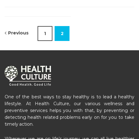
Previous
1
2
One of the best ways to stay healthy is to lead a healthy
lifestyle. At Health Culture, our various wellness and
preventive services helps you with that, by preventing or
detecting health related problems early on for you to take
timely action.
Wherever we are on life’s journey, we can all live healthier