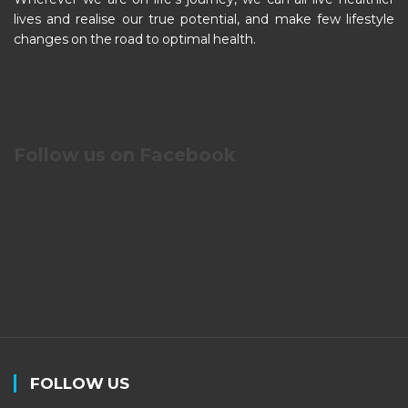
lives and realise our true potential, and make few lifestyle
changes on the road to optimal health.
Follow us on Facebook
FOLLOW US