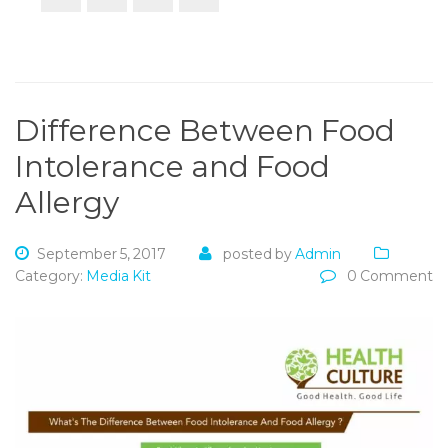
Difference Between Food
Intolerance and Food
Allergy
September 5, 2017
posted by
Admin
Category:
Media Kit
0 Comment