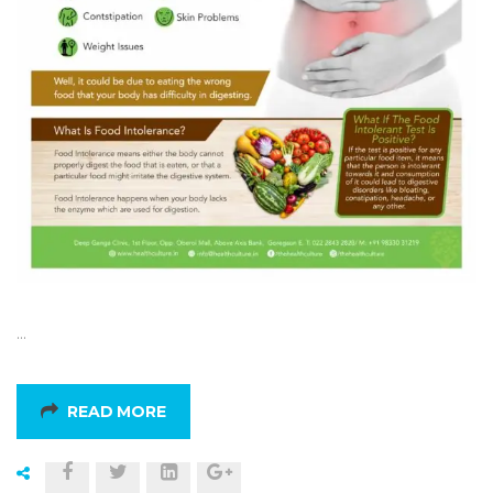
…
READ MORE