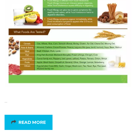
…
READ MORE