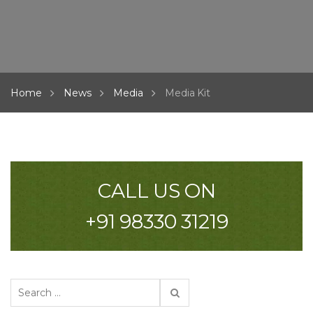
Home
News
Media
Media Kit
CALL US ON
+91 98330 31219
S
e