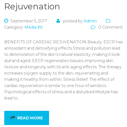
Rejuvenation
September 5, 2017
posted by
Admin
Category:
Media Kit
0 Comment
BENEFITS OF CARDIAC REJUVENATION Beauty: EECP has
antioxidant and detoxifying effects Stress and pollution lead
to deterioration of the skin‘s natural elasticity, making it look
dull and aged. EECP regenerates tissues, improving skin
texture and longevity with its anti-aging effects. The therapy
increases oxygen supply to the skin, rejuvenating and
making it healthy from within. Stress Relief: The effect of
cardiac rejuvenation is similar to one hour of aerobics
Psychological effects of stress and a disturbed lifestyle has
lead to…
READ MORE