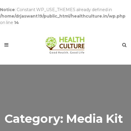
Notice
: Constant WP_USE_THEMES already defined in
/home/drjaswant19/public_html/healthculture.in/wp.php
on line
14
Category: Media Kit