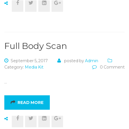
Full Body Scan
September 5, 2017
posted by
Admin
Category:
Media Kit
0 Comment
…
READ MORE