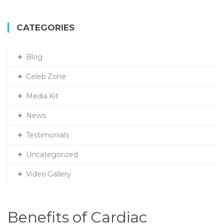
a
r
c
CATEGORIES
h
f
Blog
o
r
Celeb Zone
:
Media Kit
News
Testimonials
Uncategorized
Video Gallery
Benefits of Cardiac